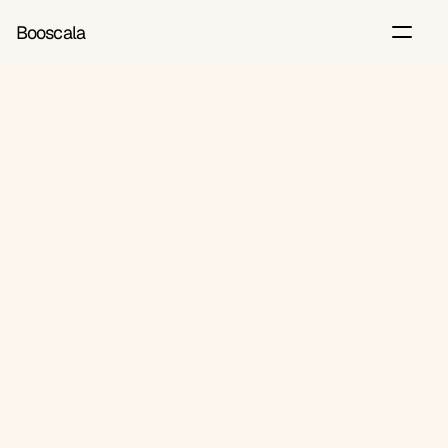
Booscala
Back
Jun 22, 2026