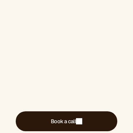
2026. 
One for you if you 
want it
Book a 30-minute call. We'll tell you exactly
what's costing you money and what we'd do
about it.
Book a call