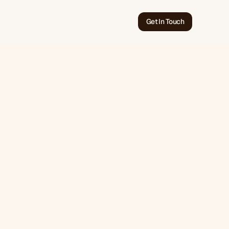
Get In Touch
Jun 17, 2026