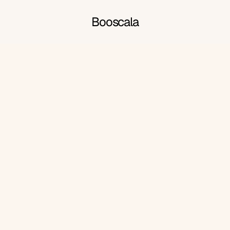
Booscala