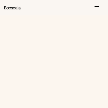
Booscala
Back
Jun 2, 2026