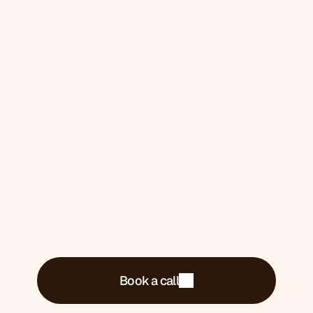
2026. 
One for you if you 
want it
Book a 30-minute call. We'll tell you exactly
what's costing you money and what we'd do
about it.
Book a call