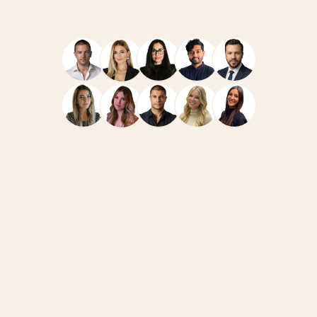
Navigate
Resources
Home
Case Studies
Team
How We Work
Services
News
FAQ
Blog