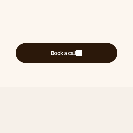
Book a call