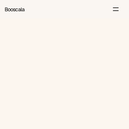
Booscala
Back
Jun 12, 2026