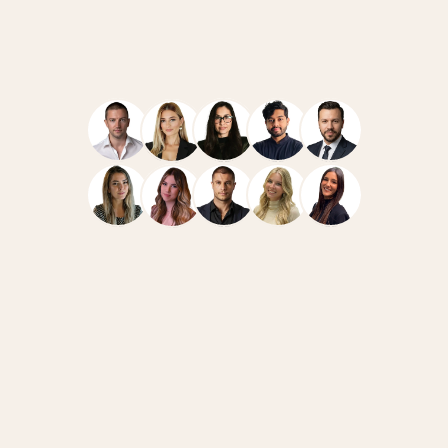
Navigate
Resources
Home
Case Studies
Team
How We Work
Services
News