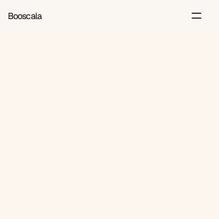
Booscala
Back
Jun 20, 2026