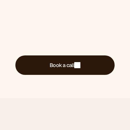
what's costing you money and what we'd do
about it.
Book a call