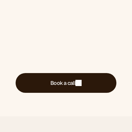
Book a 30-minute call. We'll tell you exactly
what's costing you money and what we'd do
about it.
Book a call