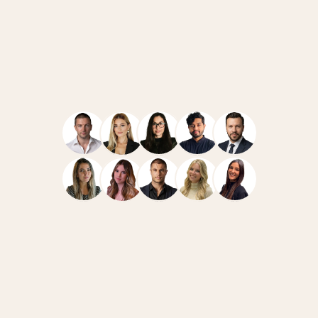
Navigate
Resources
Home
Case Studies