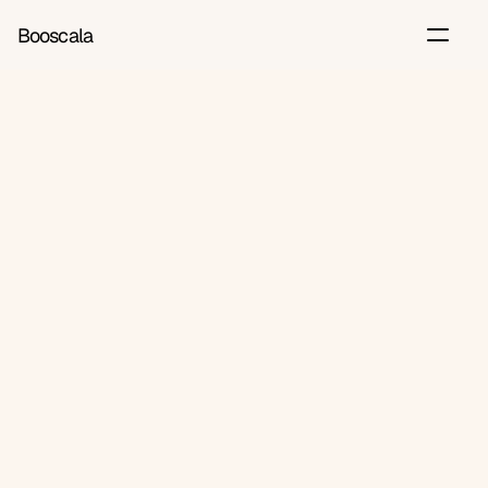
Booscala
Back
Jun 26, 2026