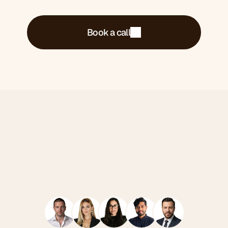
Book a call