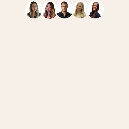
Navigate
Resources
Home
Case Studies
Team
How We Work
Services
News
FAQ
Blog
Connect
Legal
Book a Call
Privacy Policy
Linkedin @Ivan
Legal Notice
Careers