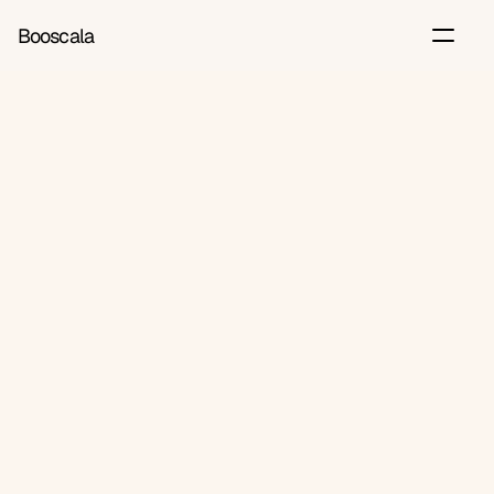
Booscala
Back
Jun 28, 2026