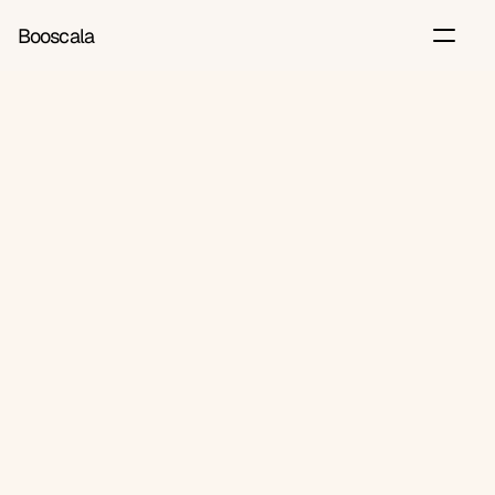
Booscala
Back
Jun 6, 2026