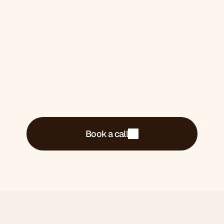
Book a 30-minute call. We'll tell you exactly
what's costing you money and what we'd do
about it.
Book a call