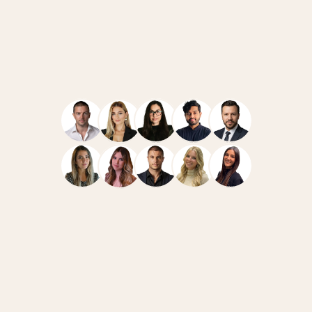
Navigate
Resources
Home
Case Studies