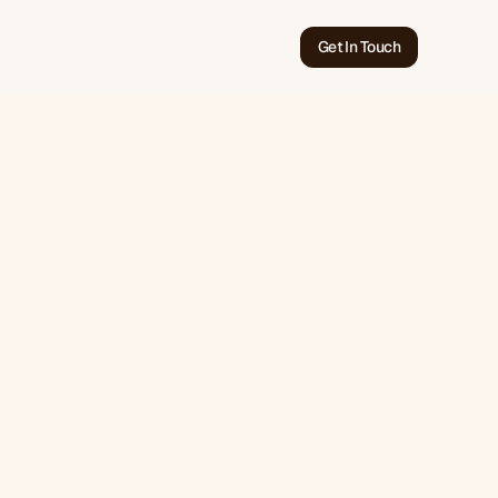
Get In Touch
May 28, 2026