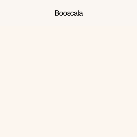
Booscala