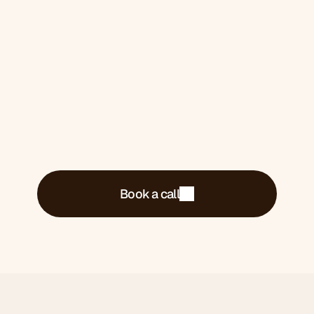
Book a 30-minute call. We'll tell you exactly
what's costing you money and what we'd do
about it.
Book a call