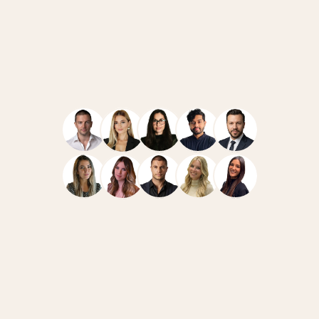
Navigate
Resources
Home
Case Studies