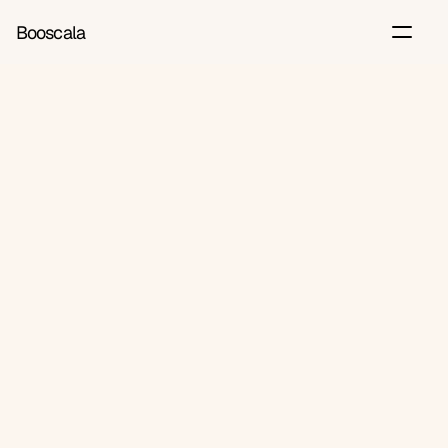
Booscala
Back
Jun 13, 2026