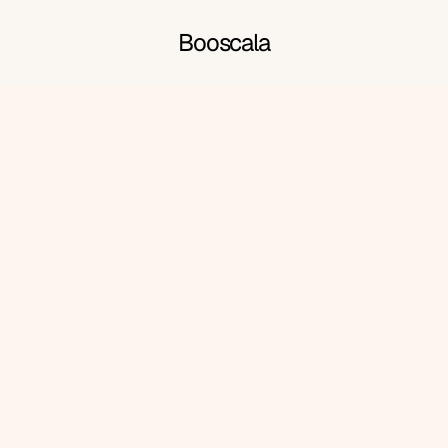
Booscala