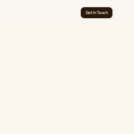
Get In Touch
May 24, 2026