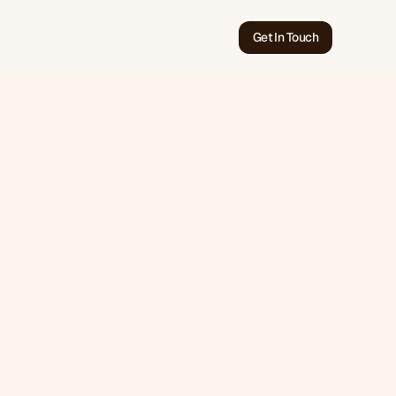
Get In Touch
Jun 30, 2026