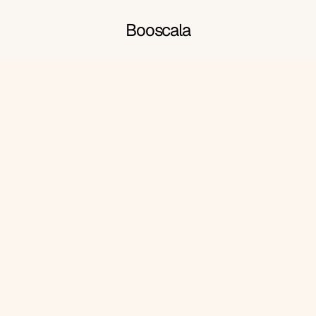
Booscala