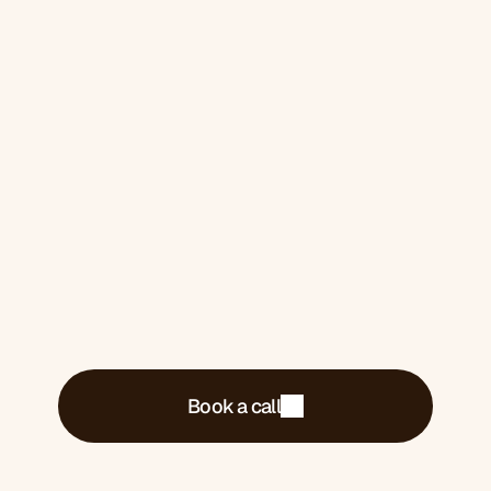
One for you if you 
want it
Book a 30-minute call. We'll tell you exactly
what's costing you money and what we'd do
about it.
Book a call