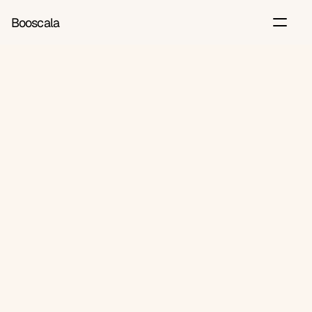
Booscala
Back
Jul 27, 2026