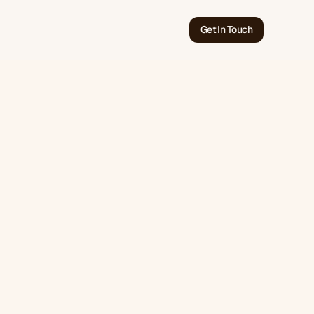
Get In Touch
Jun 18, 2026