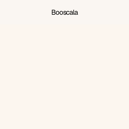
Booscala