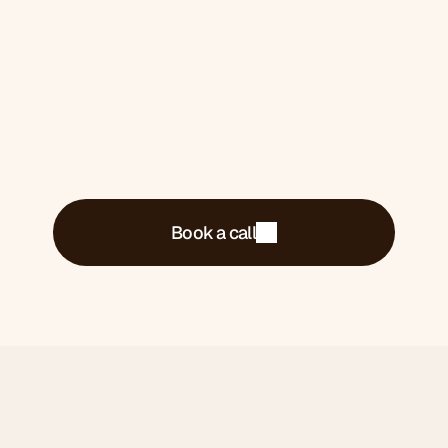
what's costing you money and what we'd do
about it.
Book a call