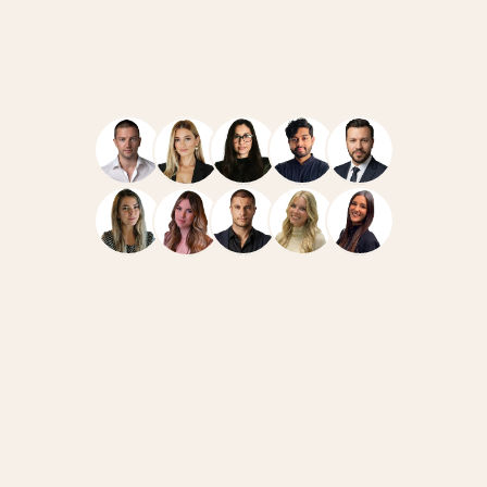
Navigate
Resources
Home
Case Studies
Team
How We Work
Services
News