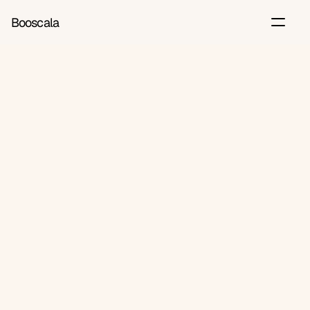
Booscala
Back
Jun 24, 2026