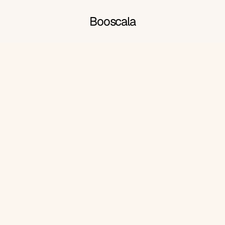
Booscala