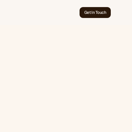
Get In Touch
Jun 20, 2026