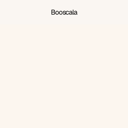
Booscala