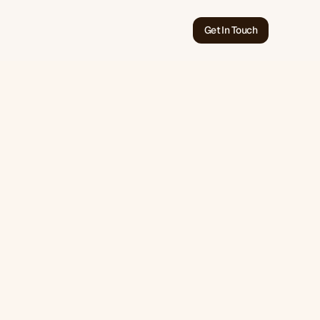
Get In Touch
Jun 7, 2026