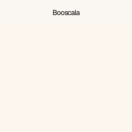
Booscala