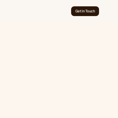
Get In Touch
Jun 11, 2026