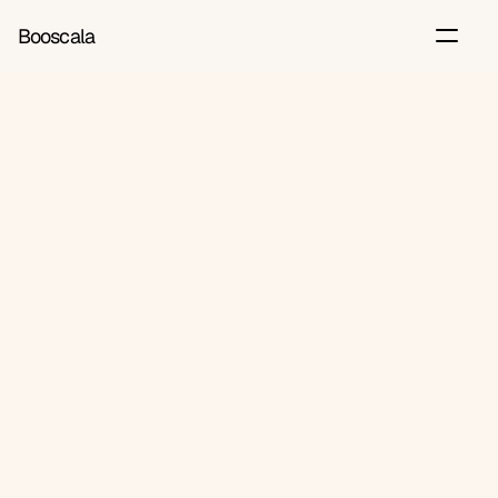
Booscala
Back
Jul 8, 2026