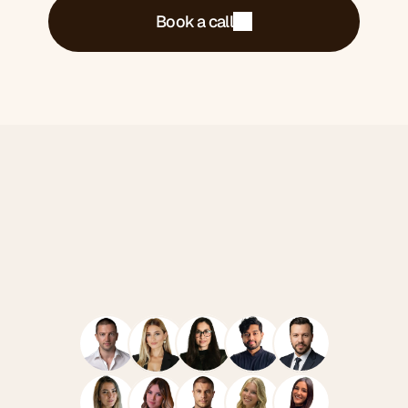
Book a call