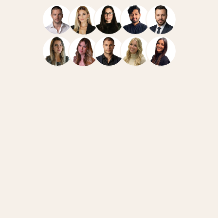
Navigate
Resources
Home
Case Studies
Team
How We Work
Services
News
FAQ
Blog
Connect
Legal