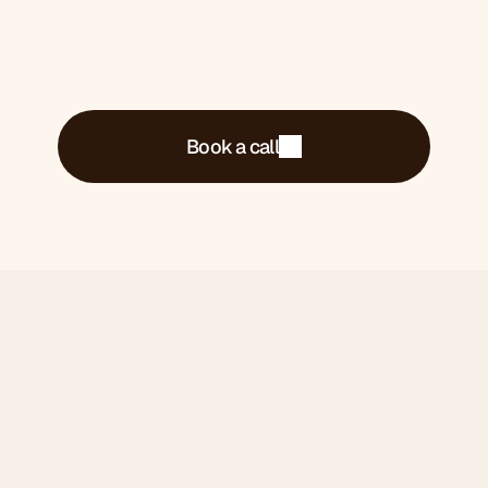
Book a call