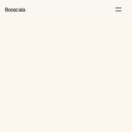
Booscala
Back
Jul 6, 2026